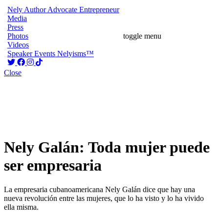
Nely
Author
Advocate
Entrepreneur
Media
Press
Photos
toggle menu
Videos
Speaker
Events
Nelyisms™
Close
Nely Galán: Toda mujer puede
ser empresaria
La empresaria cubanoamericana Nely Galán dice que hay una
nueva revolución entre las mujeres, que lo ha visto y lo ha vivido
ella misma.