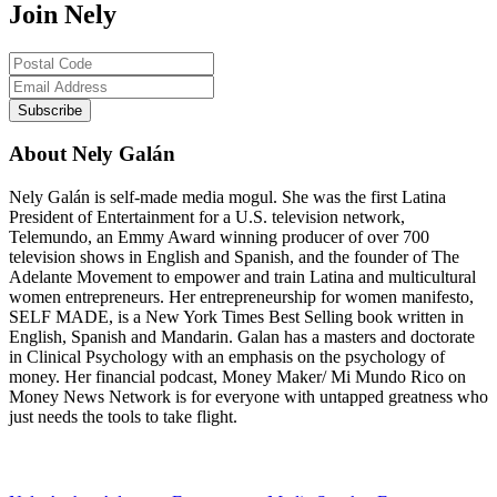
Join Nely
About Nely Galán
Nely Galán is self-made media mogul. She was the first Latina
President of Entertainment for a U.S. television network,
Telemundo, an Emmy Award winning producer of over 700
television shows in English and Spanish, and the founder of The
Adelante Movement to empower and train Latina and multicultural
women entrepreneurs. Her entrepreneurship for women manifesto,
SELF MADE, is a New York Times Best Selling book written in
English, Spanish and Mandarin. Galan has a masters and doctorate
in Clinical Psychology with an emphasis on the psychology of
money. Her financial podcast, Money Maker/ Mi Mundo Rico on
Money News Network is for everyone with untapped greatness who
just needs the tools to take flight.