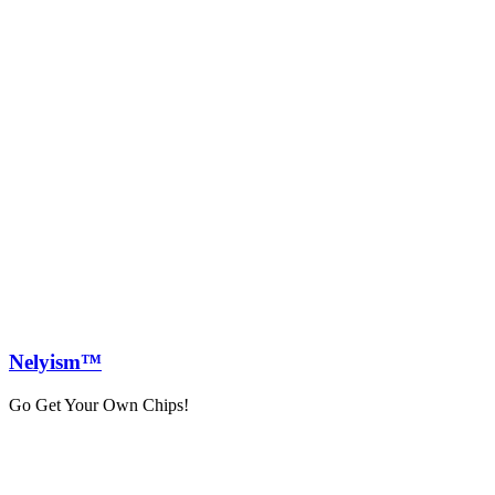
Nely
ism™
Go Get Your Own Chips!