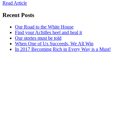
Read Article
Recent Posts
Our Road to the White House
Find your Achilles heel and heal it
Our stories must be told
When One of Us Succeeds, We All Win
In 2017 Becoming Rich in Every Way is a Must!