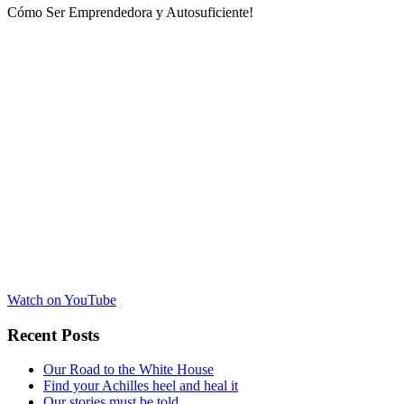
Cómo Ser Emprendedora y Autosuficiente!
Watch on YouTube
Recent Posts
Our Road to the White House
Find your Achilles heel and heal it
Our stories must be told