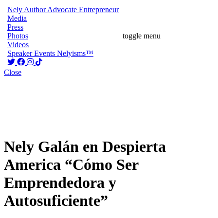
Nely
Author
Advocate
Entrepreneur
Media
Press
Photos
toggle menu
Videos
Speaker
Events
Nelyisms™
Close
Nely Galán en Despierta
America “Cómo Ser
Emprendedora y
Autosuficiente”