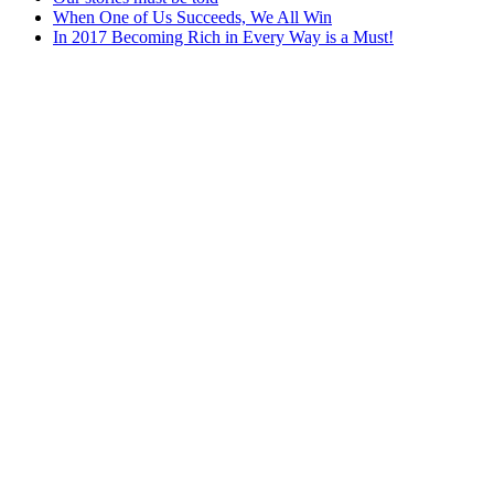
When One of Us Succeeds, We All Win
In 2017 Becoming Rich in Every Way is a Must!