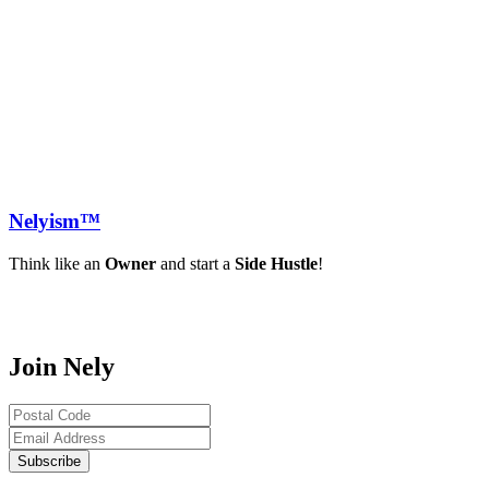
Nely
ism™
Think like an
Owner
and start a
Side Hustle
!
Join Nely