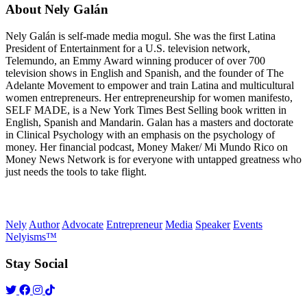
About Nely Galán
Nely Galán is self-made media mogul. She was the first Latina
President of Entertainment for a U.S. television network,
Telemundo, an Emmy Award winning producer of over 700
television shows in English and Spanish, and the founder of The
Adelante Movement to empower and train Latina and multicultural
women entrepreneurs. Her entrepreneurship for women manifesto,
SELF MADE, is a New York Times Best Selling book written in
English, Spanish and Mandarin. Galan has a masters and doctorate
in Clinical Psychology with an emphasis on the psychology of
money. Her financial podcast, Money Maker/ Mi Mundo Rico on
Money News Network is for everyone with untapped greatness who
just needs the tools to take flight.
Nely
Author
Advocate
Entrepreneur
Media
Speaker
Events
Nelyisms™
Stay Social