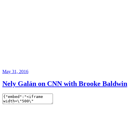
May 31, 2016
Nely Galán on CNN with Brooke Baldwin