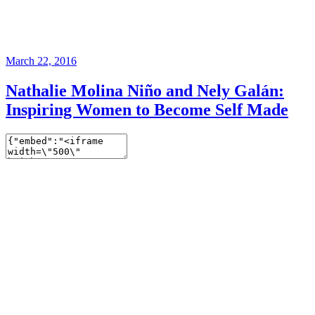
March 22, 2016
Nathalie Molina Niño and Nely Galán:
Inspiring Women to Become Self Made