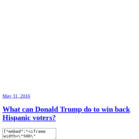
May 31, 2016
What can Donald Trump do to win back
Hispanic voters?