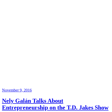
November 9, 2016
Nely Galán Talks About
Entrepreneurship on the T.D. Jakes Show