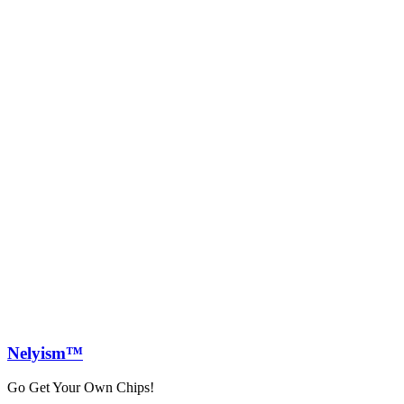
Nely
ism™
Go Get Your Own Chips!