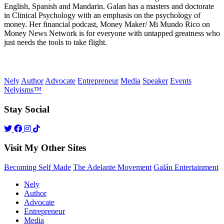
English, Spanish and Mandarin. Galan has a masters and doctorate
in Clinical Psychology with an emphasis on the psychology of
money. Her financial podcast, Money Maker/ Mi Mundo Rico on
Money News Network is for everyone with untapped greatness who
just needs the tools to take flight.
Nely
Author
Advocate
Entrepreneur
Media
Speaker
Events
Nelyisms™
Stay Social
Visit My Other Sites
Becoming Self Made
The Adelante Movement
Galán Entertainment
Nely
Author
Advocate
Entrepreneur
Media