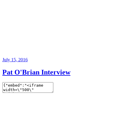
July 15, 2016
Pat O'Brian Interview