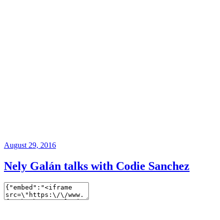
August 29, 2016
Nely Galán talks with Codie Sanchez