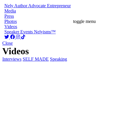
Nely
Author
Advocate
Entrepreneur
Media
Press
Photos
toggle menu
Videos
Speaker
Events
Nelyisms™
Close
Videos
Interviews
SELF MADE
Speaking