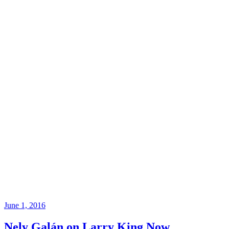
June 1, 2016
Nely Galán on Larry King Now