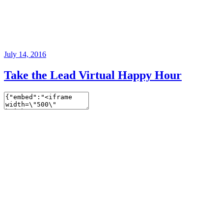
July 14, 2016
Take the Lead Virtual Happy Hour