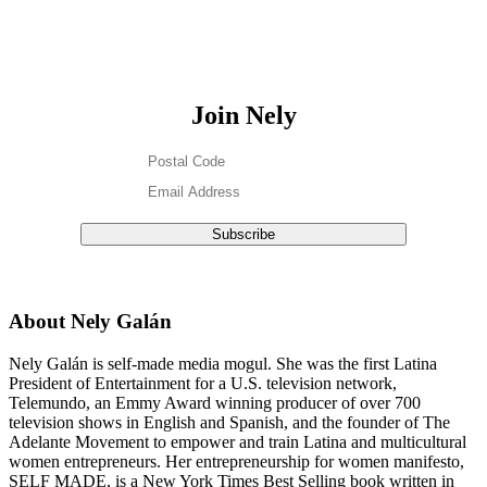
Join Nely
About Nely Galán
Nely Galán is self-made media mogul. She was the first Latina
President of Entertainment for a U.S. television network,
Telemundo, an Emmy Award winning producer of over 700
television shows in English and Spanish, and the founder of The
Adelante Movement to empower and train Latina and multicultural
women entrepreneurs. Her entrepreneurship for women manifesto,
SELF MADE, is a New York Times Best Selling book written in