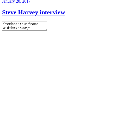
January 20, 2017
Steve Harvey interview