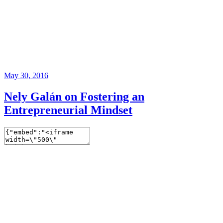
May 30, 2016
Nely Galán on Fostering an
Entrepreneurial Mindset