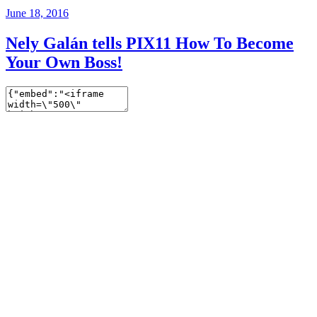
June 18, 2016
Nely Galán tells PIX11 How To Become
Your Own Boss!