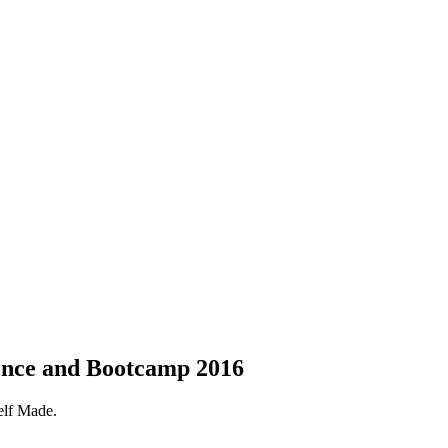
nce and Bootcamp 2016
elf Made.