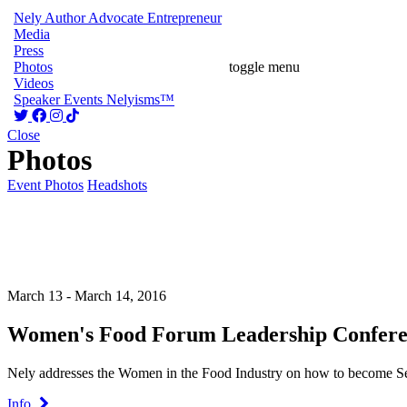
Nely
Author
Advocate
Entrepreneur
Media
Press
Photos
toggle menu
Videos
Speaker
Events
Nelyisms™
Close
Photos
Event Photos
Headshots
March 13 - March 14, 2016
Women's Food Forum Leadership Confere
Nely addresses the Women in the Food Industry on how to become S
Info