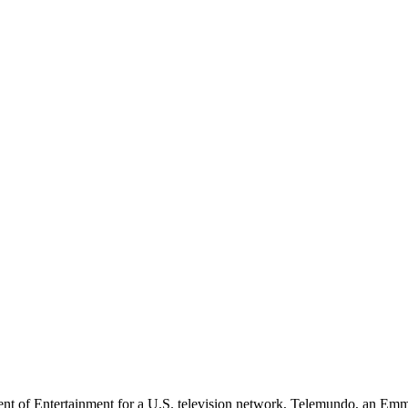
dent of Entertainment for a U.S. television network, Telemundo, an E