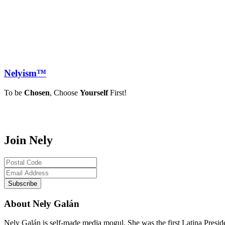
Nely
ism™
To be
Chosen
, Choose
Yourself
First!
Join Nely
About Nely Galán
Nely Galán is self-made media mogul. She was the first Latina Presi