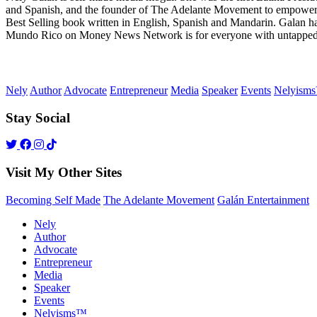
and Spanish, and the founder of The Adelante Movement to empower
Best Selling book written in English, Spanish and Mandarin. Galan h
Mundo Rico on Money News Network is for everyone with untapped gre
Nely
Author
Advocate
Entrepreneur
Media
Speaker
Events
Nelyism
Stay Social
Visit My Other Sites
Becoming Self Made
The Adelante Movement
Galán Entertainment
Nely
Author
Advocate
Entrepreneur
Media
Speaker
Events
Nelyisms™