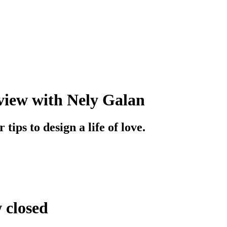
iew with Nely Galan
tips to design a life of love.
w closed