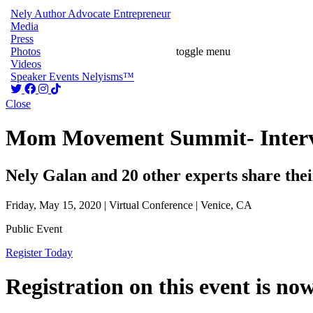
Nely
Author
Advocate
Entrepreneur
Media
Press
Photos
toggle menu
Videos
Speaker
Events
Nelyisms™
Close
Mom Movement Summit- Interv
Nely Galan and 20 other experts share their 
Friday, May 15, 2020 | Virtual Conference | Venice, CA
Public Event
Register Today
Registration on this event is no