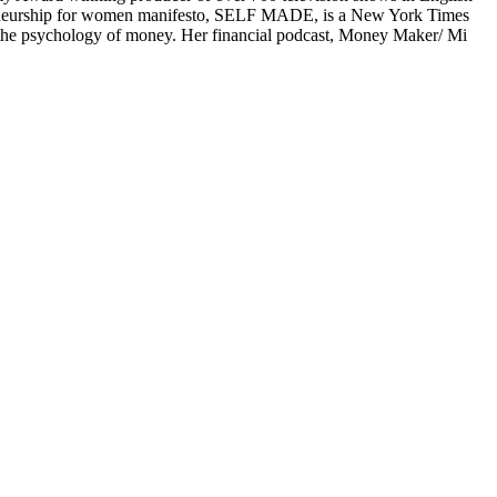
preneurship for women manifesto, SELF MADE, is a New York Times
n the psychology of money. Her financial podcast, Money Maker/ Mi