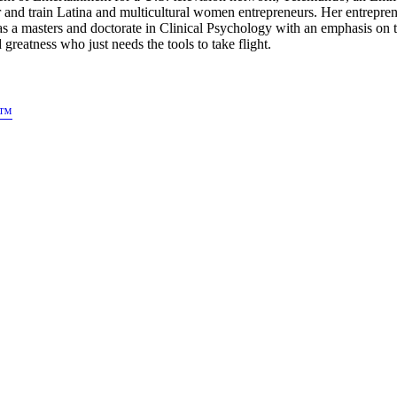
 and train Latina and multicultural women entrepreneurs. Her entre
as a masters and doctorate in Clinical Psychology with an emphasis o
atness who just needs the tools to take flight.
s™