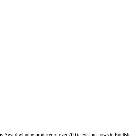
mmy Award winning producer of over 700 television shows in English