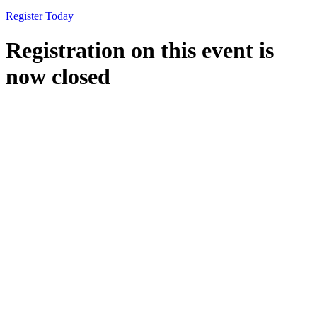
Register Today
Registration on this event is
now closed