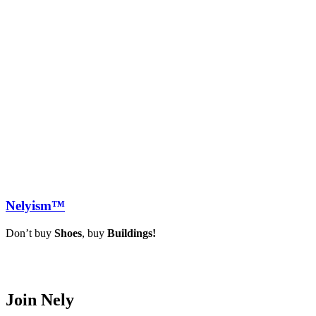
Nely
ism™
Don’t buy
Shoes
, buy
Buildings!
Join Nely