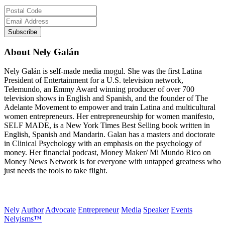
About Nely Galán
Nely Galán is self-made media mogul. She was the first Latina
President of Entertainment for a U.S. television network,
Telemundo, an Emmy Award winning producer of over 700
television shows in English and Spanish, and the founder of The
Adelante Movement to empower and train Latina and multicultural
women entrepreneurs. Her entrepreneurship for women manifesto,
SELF MADE, is a New York Times Best Selling book written in
English, Spanish and Mandarin. Galan has a masters and doctorate
in Clinical Psychology with an emphasis on the psychology of
money. Her financial podcast, Money Maker/ Mi Mundo Rico on
Money News Network is for everyone with untapped greatness who
just needs the tools to take flight.
Nely
Author
Advocate
Entrepreneur
Media
Speaker
Events
Nelyisms™