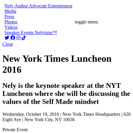
Nely
Author
Advocate
Entrepreneur
Media
Press
Photos
toggle menu
Videos
Speaker
Events
Nelyisms™
Close
New York Times Luncheon
2016
Nely is the keynote speaker at the NYT
Luncheon where she will be discussing the
values of the Self Made mindset
Wednesday, October 19, 2016 | New York Times Headquarters | 620
Eight Ave | New York City, NY 10036
Private Event