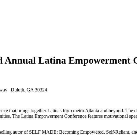
nd Annual Latina Empowerment 
rkway | Duluth, GA 30324
ce that brings together Latinas from metro Atlanta and beyond. The d
munities. The Latina Empowerment Conference features motivational spe
st-selling autor of SELF MADE: Becoming Empowered, Self-Reliant, a