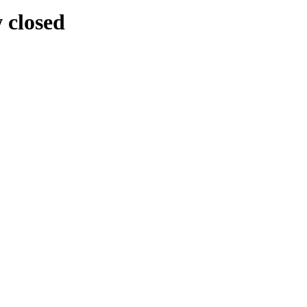
w closed