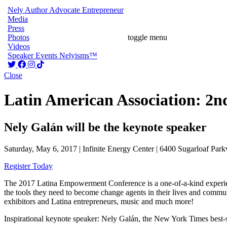
Nely
Author
Advocate
Entrepreneur
Media
Press
Photos
toggle menu
Videos
Speaker
Events
Nelyisms™
Close
Latin American Association: 2
Nely Galán will be the keynote speaker
Saturday, May 6, 2017 | Infinite Energy Center | 6400 Sugarloaf Pa
Register Today
The 2017 Latina Empowerment Conference is a one-of-a-kind experien
the tools they need to become change agents in their lives and com
exhibitors and Latina entrepreneurs, music and much more!
Inspirational keynote speaker: Nely Galán, the New York Times be