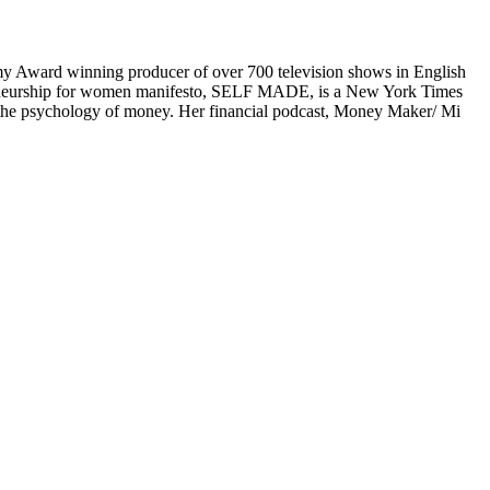
mmy Award winning producer of over 700 television shows in English
preneurship for women manifesto, SELF MADE, is a New York Times
n the psychology of money. Her financial podcast, Money Maker/ Mi