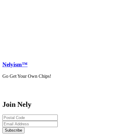
Nely
ism™
Go Get Your Own Chips!
Join Nely