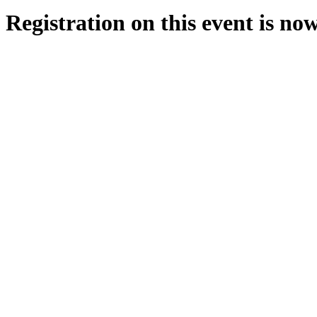
Registration on this event is no