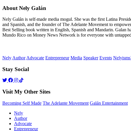
About Nely Galán
Nely Galán is self-made media mogul. She was the first Latina Presi
and Spanish, and the founder of The Adelante Movement to empower
Best Selling book written in English, Spanish and Mandarin. Galan h
Mundo Rico on Money News Network is for everyone with untapped gre
Nely
Author
Advocate
Entrepreneur
Media
Speaker
Events
Nelyism
Stay Social
Visit My Other Sites
Becoming Self Made
The Adelante Movement
Galán Entertainment
Nely
Author
Advocate
Entrepreneur