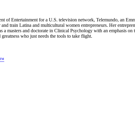
dent of Entertainment for a U.S. television network, Telemundo, an E
 and train Latina and multicultural women entrepreneurs. Her entre
as a masters and doctorate in Clinical Psychology with an emphasis o
atness who just needs the tools to take flight.
s™