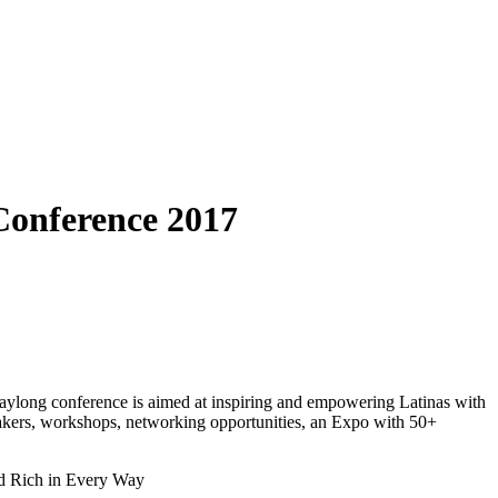
Conference 2017
aylong conference is aimed at inspiring and empowering Latinas with
akers, workshops, networking opportunities, an Expo with 50+
nd Rich in Every Way