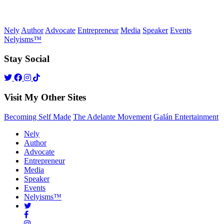
Nely
Author
Advocate
Entrepreneur
Media
Speaker
Events
Nelyisms™
Stay Social
Visit My Other Sites
Becoming Self Made
The Adelante Movement
Galán Entertainment
Nely
Author
Advocate
Entrepreneur
Media
Speaker
Events
Nelyisms™