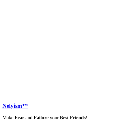
Nely
ism™
Make
Fear
and
Failure
your
Best Friends
!