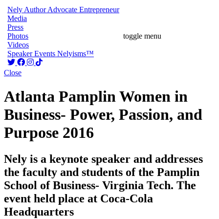
Nely
Author
Advocate
Entrepreneur
Media
Press
Photos
toggle menu
Videos
Speaker
Events
Nelyisms™
Close
Atlanta Pamplin Women in
Business- Power, Passion, and
Purpose 2016
Nely is a keynote speaker and addresses
the faculty and students of the Pamplin
School of Business- Virginia Tech. The
event held place at Coca-Cola
Headquarters