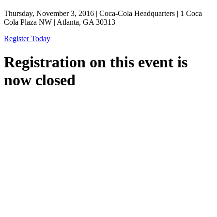
Thursday, November 3, 2016 | Coca-Cola Headquarters | 1 Coca
Cola Plaza NW | Atlanta, GA 30313
Register Today
Registration on this event is
now closed