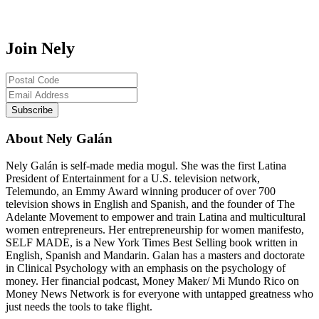
Join Nely
About Nely Galán
Nely Galán is self-made media mogul. She was the first Latina
President of Entertainment for a U.S. television network,
Telemundo, an Emmy Award winning producer of over 700
television shows in English and Spanish, and the founder of The
Adelante Movement to empower and train Latina and multicultural
women entrepreneurs. Her entrepreneurship for women manifesto,
SELF MADE, is a New York Times Best Selling book written in
English, Spanish and Mandarin. Galan has a masters and doctorate
in Clinical Psychology with an emphasis on the psychology of
money. Her financial podcast, Money Maker/ Mi Mundo Rico on
Money News Network is for everyone with untapped greatness who
just needs the tools to take flight.