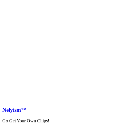
Nely
ism™
Go Get Your Own Chips!