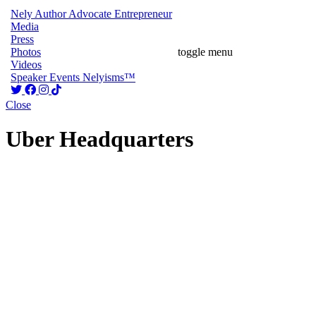
Nely
Author
Advocate
Entrepreneur
Media
Press
Photos
toggle menu
Videos
Speaker
Events
Nelyisms™
Close
Uber Headquarters