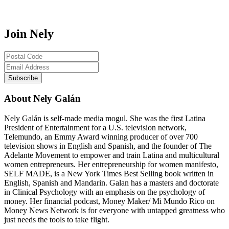
Join Nely
About Nely Galán
Nely Galán is self-made media mogul. She was the first Latina
President of Entertainment for a U.S. television network,
Telemundo, an Emmy Award winning producer of over 700
television shows in English and Spanish, and the founder of The
Adelante Movement to empower and train Latina and multicultural
women entrepreneurs. Her entrepreneurship for women manifesto,
SELF MADE, is a New York Times Best Selling book written in
English, Spanish and Mandarin. Galan has a masters and doctorate
in Clinical Psychology with an emphasis on the psychology of
money. Her financial podcast, Money Maker/ Mi Mundo Rico on
Money News Network is for everyone with untapped greatness who
just needs the tools to take flight.