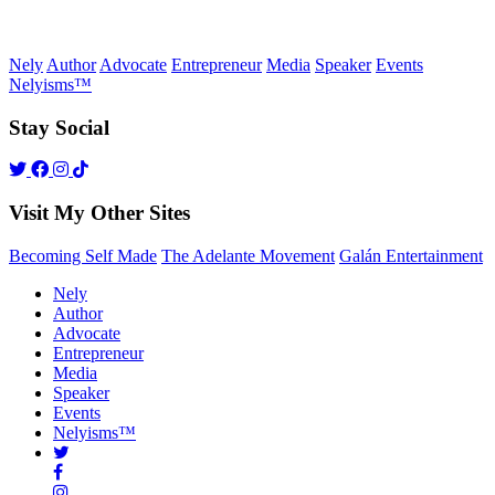
Nely
Author
Advocate
Entrepreneur
Media
Speaker
Events
Nelyisms™
Stay Social
Visit My Other Sites
Becoming Self Made
The Adelante Movement
Galán Entertainment
Nely
Author
Advocate
Entrepreneur
Media
Speaker
Events
Nelyisms™