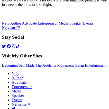
Money News Network is for everyone with untapped greatness who
just needs the tools to take flight.
Nely
Author
Advocate
Entrepreneur
Media
Speaker
Events
Nelyisms™
Stay Social
Visit My Other Sites
Becoming Self Made
The Adelante Movement
Galán Entertainment
Nely
Author
Advocate
Entrepreneur
Media
Speaker
Events
Nelyisms™