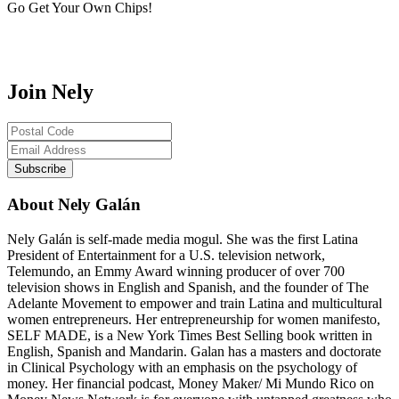
Go Get Your Own Chips!
Join Nely
About Nely Galán
Nely Galán is self-made media mogul. She was the first Latina
President of Entertainment for a U.S. television network,
Telemundo, an Emmy Award winning producer of over 700
television shows in English and Spanish, and the founder of The
Adelante Movement to empower and train Latina and multicultural
women entrepreneurs. Her entrepreneurship for women manifesto,
SELF MADE, is a New York Times Best Selling book written in
English, Spanish and Mandarin. Galan has a masters and doctorate
in Clinical Psychology with an emphasis on the psychology of
money. Her financial podcast, Money Maker/ Mi Mundo Rico on