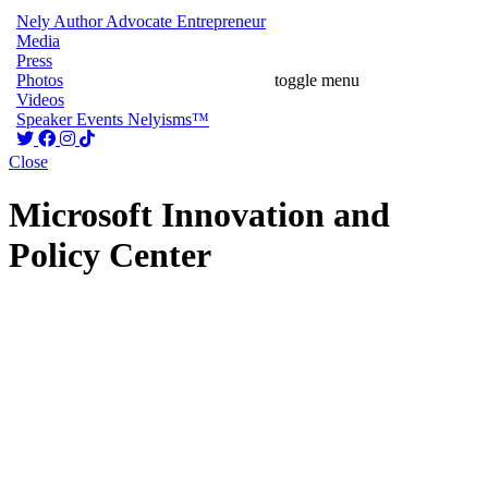
Nely
Author
Advocate
Entrepreneur
Media
Press
Photos
toggle menu
Videos
Speaker
Events
Nelyisms™
Close
Microsoft Innovation and
Policy Center