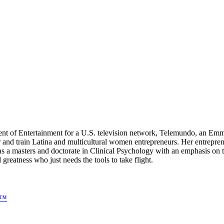
dent of Entertainment for a U.S. television network, Telemundo, an E
 and train Latina and multicultural women entrepreneurs. Her entre
as a masters and doctorate in Clinical Psychology with an emphasis o
atness who just needs the tools to take flight.
s™