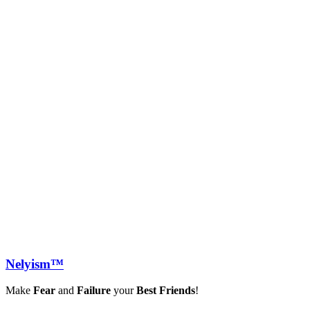
Nely
ism™
Make
Fear
and
Failure
your
Best Friends
!