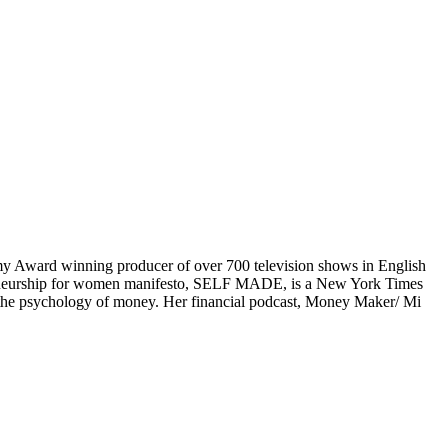
mmy Award winning producer of over 700 television shows in English
preneurship for women manifesto, SELF MADE, is a New York Times
n the psychology of money. Her financial podcast, Money Maker/ Mi