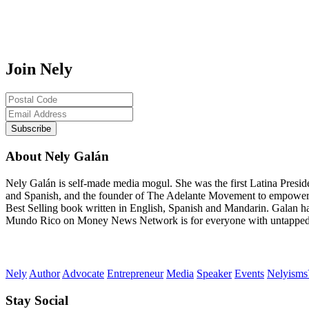
Join Nely
About Nely Galán
Nely Galán is self-made media mogul. She was the first Latina Presi
and Spanish, and the founder of The Adelante Movement to empower
Best Selling book written in English, Spanish and Mandarin. Galan h
Mundo Rico on Money News Network is for everyone with untapped gre
Nely
Author
Advocate
Entrepreneur
Media
Speaker
Events
Nelyism
Stay Social