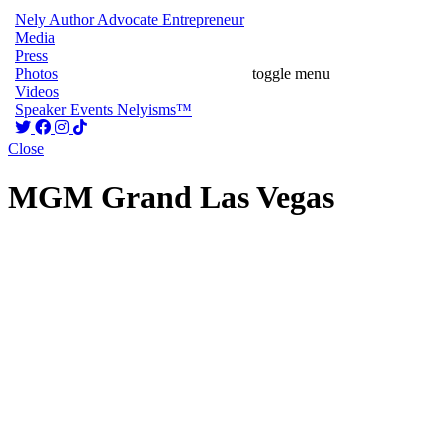
Nely
Author
Advocate
Entrepreneur
Media
Press
Photos
toggle menu
Videos
Speaker
Events
Nelyisms™
Close
MGM Grand Las Vegas