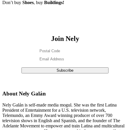
Don’t buy
Shoes
, buy
Buildings!
Join Nely
About Nely Galán
Nely Galán is self-made media mogul. She was the first Latina
President of Entertainment for a U.S. television network,
Telemundo, an Emmy Award winning producer of over 700
television shows in English and Spanish, and the founder of The
Adelante Movement to empower and train Latina and multicultural