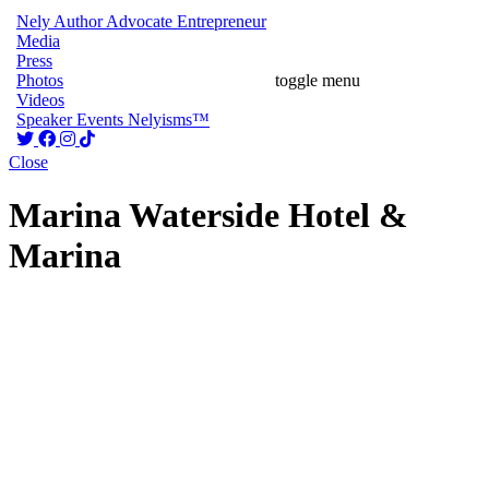
Nely
Author
Advocate
Entrepreneur
Media
Press
Photos
toggle menu
Videos
Speaker
Events
Nelyisms™
Close
Marina Waterside Hotel &
Marina