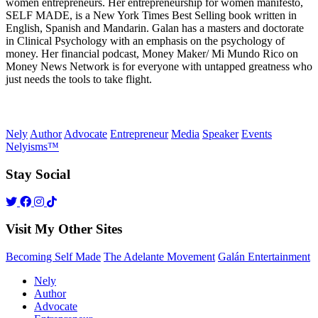
women entrepreneurs. Her entrepreneurship for women manifesto,
SELF MADE, is a New York Times Best Selling book written in
English, Spanish and Mandarin. Galan has a masters and doctorate
in Clinical Psychology with an emphasis on the psychology of
money. Her financial podcast, Money Maker/ Mi Mundo Rico on
Money News Network is for everyone with untapped greatness who
just needs the tools to take flight.
Nely
Author
Advocate
Entrepreneur
Media
Speaker
Events
Nelyisms™
Stay Social
Visit My Other Sites
Becoming Self Made
The Adelante Movement
Galán Entertainment
Nely
Author
Advocate