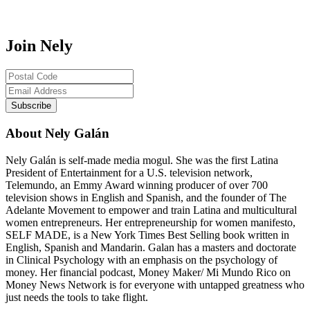
Join Nely
About Nely Galán
Nely Galán is self-made media mogul. She was the first Latina
President of Entertainment for a U.S. television network,
Telemundo, an Emmy Award winning producer of over 700
television shows in English and Spanish, and the founder of The
Adelante Movement to empower and train Latina and multicultural
women entrepreneurs. Her entrepreneurship for women manifesto,
SELF MADE, is a New York Times Best Selling book written in
English, Spanish and Mandarin. Galan has a masters and doctorate
in Clinical Psychology with an emphasis on the psychology of
money. Her financial podcast, Money Maker/ Mi Mundo Rico on
Money News Network is for everyone with untapped greatness who
just needs the tools to take flight.