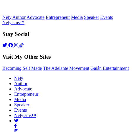
Nely
Author
Advocate
Entrepreneur
Media
Speaker
Events
Nelyisms™
Stay Social
Visit My Other Sites
Becoming Self Made
The Adelante Movement
Galán Entertainment
Nely
Author
Advocate
Entrepreneur
Media
Speaker
Events
Nelyisms™