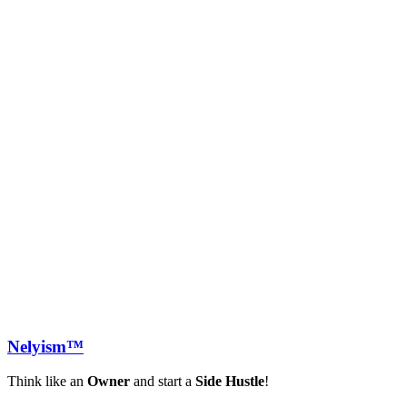
Nely
ism™
Think like an
Owner
and start a
Side Hustle
!