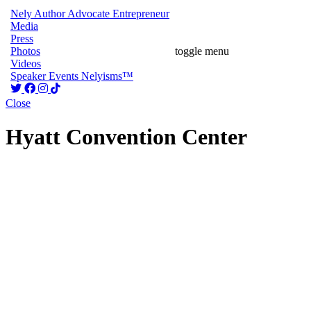
Nely
Author
Advocate
Entrepreneur
Media
Press
Photos
toggle menu
Videos
Speaker
Events
Nelyisms™
Close
Hyatt Convention Center