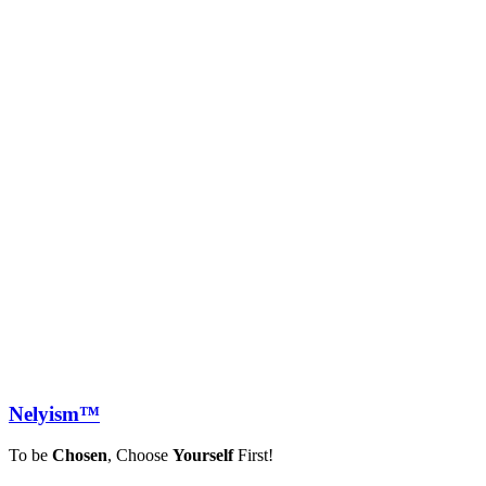
Nely
ism™
To be
Chosen
, Choose
Yourself
First!