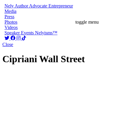
Nely
Author
Advocate
Entrepreneur
Media
Press
Photos
toggle menu
Videos
Speaker
Events
Nelyisms™
Close
Cipriani Wall Street