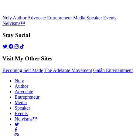
Nely
Author
Advocate
Entrepreneur
Media
Speaker
Events
Nelyisms™
Stay Social
Visit My Other Sites
Becoming Self Made
The Adelante Movement
Galán Entertainment
Nely
Author
Advocate
Entrepreneur
Media
Speaker
Events
Nelyisms™