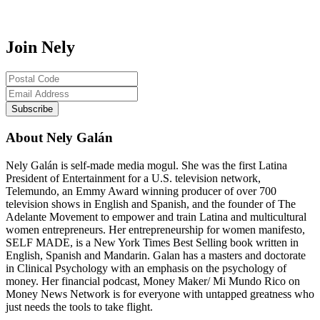
Join Nely
About Nely Galán
Nely Galán is self-made media mogul. She was the first Latina
President of Entertainment for a U.S. television network,
Telemundo, an Emmy Award winning producer of over 700
television shows in English and Spanish, and the founder of The
Adelante Movement to empower and train Latina and multicultural
women entrepreneurs. Her entrepreneurship for women manifesto,
SELF MADE, is a New York Times Best Selling book written in
English, Spanish and Mandarin. Galan has a masters and doctorate
in Clinical Psychology with an emphasis on the psychology of
money. Her financial podcast, Money Maker/ Mi Mundo Rico on
Money News Network is for everyone with untapped greatness who
just needs the tools to take flight.