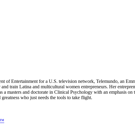
dent of Entertainment for a U.S. television network, Telemundo, an E
 and train Latina and multicultural women entrepreneurs. Her entre
as a masters and doctorate in Clinical Psychology with an emphasis o
atness who just needs the tools to take flight.
s™