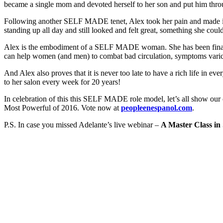
became a single mom and devoted herself to her son and put him throu
Following another SELF MADE tenet, Alex took her pain and made it
standing up all day and still looked and felt great, something she could
Alex is the embodiment of a SELF MADE woman. She has been financi
can help women (and men) to combat bad circulation, symptoms varico
And Alex also proves that it is never too late to have a rich life in 
to her salon every week for 20 years!
In celebration of this this SELF MADE role model, let’s all show our 
Most Powerful of 2016. Vote now at
peopleenespanol.com
.
P.S. In case you missed Adelante’s live webinar –
A Master Class in