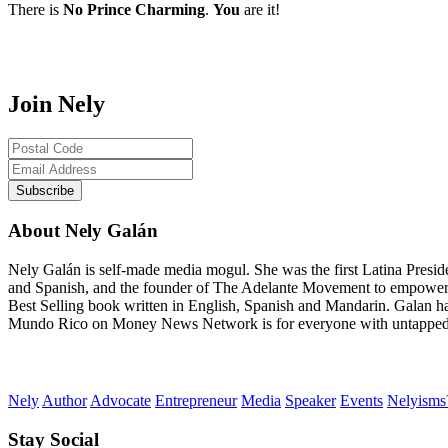
There is
No Prince Charming
.
You
are it!
Join Nely
About Nely Galán
Nely Galán is self-made media mogul. She was the first Latina Presi
and Spanish, and the founder of The Adelante Movement to empower
Best Selling book written in English, Spanish and Mandarin. Galan h
Mundo Rico on Money News Network is for everyone with untapped gre
Nely
Author
Advocate
Entrepreneur
Media
Speaker
Events
Nelyism
Stay Social