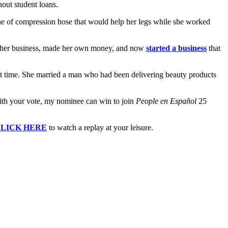
out student loans.
ine of compression hose that would help her legs while she worked
r her business, made her own money, and now
started a business
that
first time. She married a man who had been delivering beauty products
 With your vote, my nominee can win to join
People en Español
25
LICK HERE
to watch a replay at your leisure.