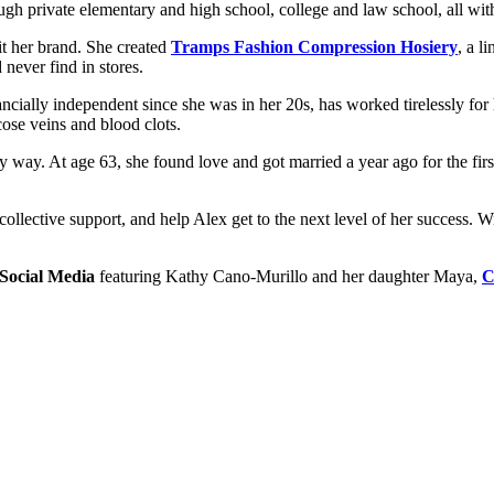
gh private elementary and high school, college and law school, all with
 her brand. She created
Tramps Fashion Compression Hosiery
, a l
 never find in stores.
ally independent since she was in her 20s, has worked tirelessly fo
se veins and blood clots.
every way. At age 63, she found love and got married a year ago for the 
collective support, and help Alex get to the next level of her success.
 Social Media
featuring Kathy Cano-Murillo and her daughter Maya,
C