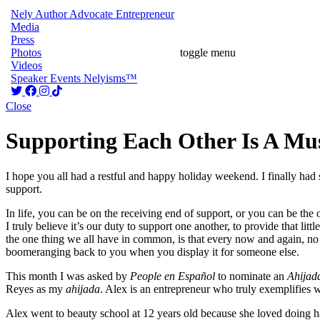
Nely
Author
Advocate
Entrepreneur
Media
Press
Photos
toggle menu
Videos
Speaker
Events
Nelyisms™
Close
Supporting Each Other Is A Mu
I hope you all had a restful and happy holiday weekend. I finally had
support.
In life, you can be on the receiving end of support, or you can be t
I truly believe it’s our duty to support one another, to provide that l
the one thing we all have in common, is that every now and again, no m
boomeranging back to you when you display it for someone else.
This month I was asked by
People en Español
to nominate an
Ahijad
Reyes as my
ahijada
. Alex is an entrepreneur who truly exemplifies
Alex went to beauty school at 12 years old because she loved doing ha