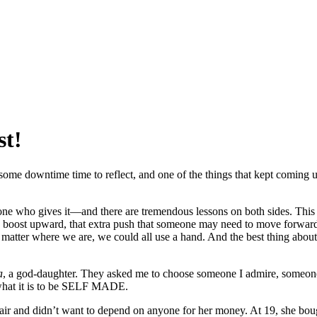
st!
 some downtime time to reflect, and one of the things that kept coming 
he one who gives it—and there are tremendous lessons on both sides. Th
ittle boost upward, that extra push that someone may need to move forwar
atter where we are, we could all use a hand. And the best thing about s
a
, a god-daughter. They asked me to choose someone I admire, someon
 what it is to be SELF MADE.
ir and didn’t want to depend on anyone for her money. At 19, she bough