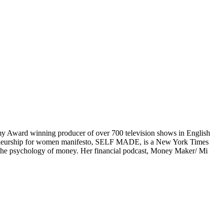
mmy Award winning producer of over 700 television shows in English
preneurship for women manifesto, SELF MADE, is a New York Times
n the psychology of money. Her financial podcast, Money Maker/ Mi