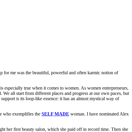
up for me was the beautiful, powerful and often karmic notion of
is is especially true when it comes to women. As women entrepreneurs,
d. We all start from different places and progress at our own paces, but
upport is its loop-like essence: it has an almost mystical way of
e who exemplifies the
SELF MADE
woman. I have nominated Alex
t her first beauty salon, which she paid off in record time. Then she