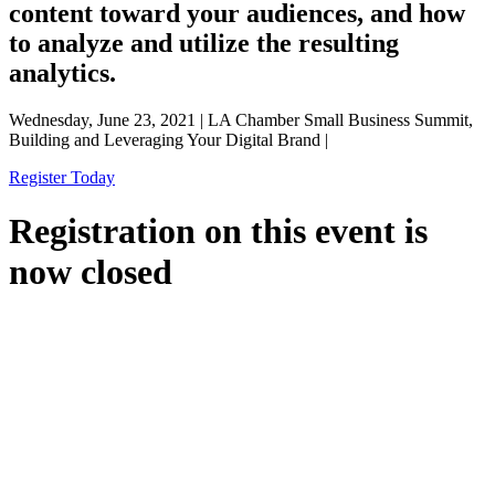
content toward your audiences, and how
to analyze and utilize the resulting
analytics.
Wednesday, June 23, 2021 | LA Chamber Small Business Summit,
Building and Leveraging Your Digital Brand |
Register Today
Registration on this event is
now closed