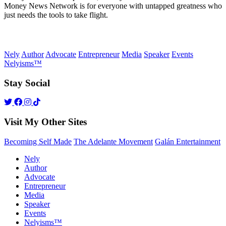
Money News Network is for everyone with untapped greatness who
just needs the tools to take flight.
Nely
Author
Advocate
Entrepreneur
Media
Speaker
Events
Nelyisms™
Stay Social
Visit My Other Sites
Becoming Self Made
The Adelante Movement
Galán Entertainment
Nely
Author
Advocate
Entrepreneur
Media
Speaker
Events
Nelyisms™