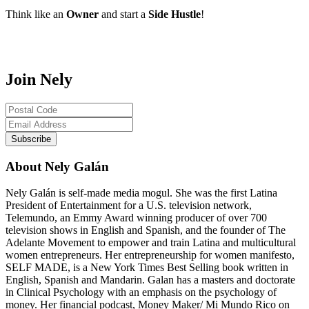
Think like an
Owner
and start a
Side Hustle
!
Join Nely
About Nely Galán
Nely Galán is self-made media mogul. She was the first Latina
President of Entertainment for a U.S. television network,
Telemundo, an Emmy Award winning producer of over 700
television shows in English and Spanish, and the founder of The
Adelante Movement to empower and train Latina and multicultural
women entrepreneurs. Her entrepreneurship for women manifesto,
SELF MADE, is a New York Times Best Selling book written in
English, Spanish and Mandarin. Galan has a masters and doctorate
in Clinical Psychology with an emphasis on the psychology of
money. Her financial podcast, Money Maker/ Mi Mundo Rico on