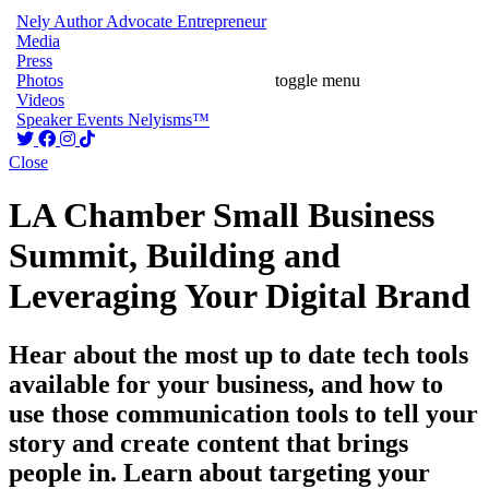
Nely
Author
Advocate
Entrepreneur
Media
Press
Photos
toggle menu
Videos
Speaker
Events
Nelyisms™
Close
LA Chamber Small Business
Summit, Building and
Leveraging Your Digital Brand
Hear about the most up to date tech tools
available for your business, and how to
use those communication tools to tell your
story and create content that brings
people in. Learn about targeting your